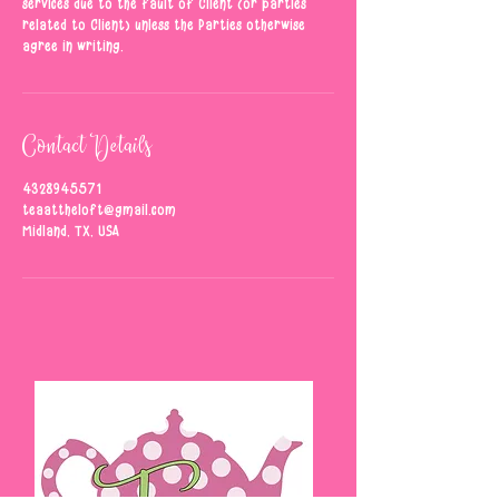
services due to the fault of Client (or parties
related to Client) unless the Parties otherwise
agree in writing.
Contact Details
4328945571
teaattheloft@gmail.com
Midland, TX, USA