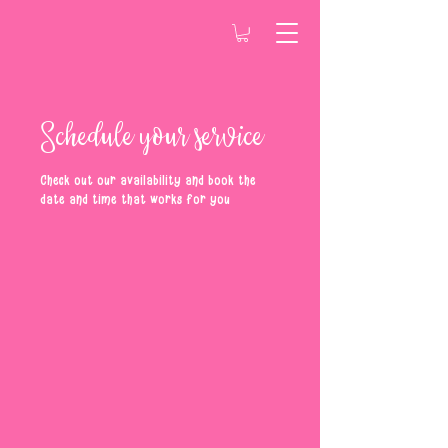
Schedule your service
Check out our availability and book the
date and time that works for you