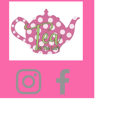
(432)894-5571
teaattheloft@gmail.com
Midland, TX